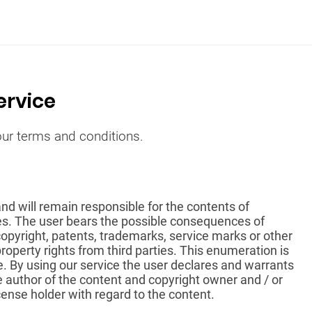
ervice
 our terms and conditions.
and will remain responsible for the contents of
es. The user bears the possible consequences of
 copyright, patents, trademarks, service marks or other
property rights from third parties. This enumeration is
e. By using our service the user declares and warrants
e author of the content and copyright owner and / or
icense holder with regard to the content.