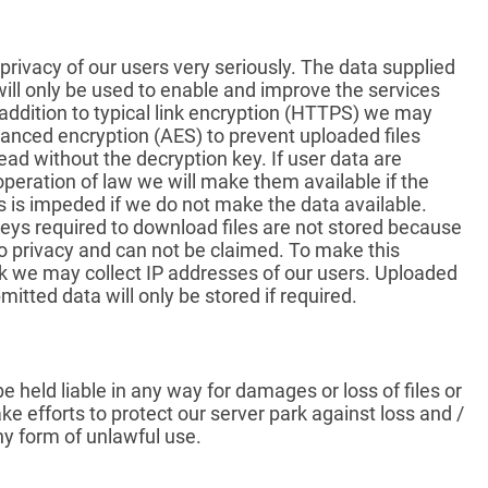
privacy of our users very seriously. The data supplied
will only be used to enable and improve the services
 addition to typical link encryption (HTTPS) we may
anced encryption (AES) to prevent uploaded files
ead without the decryption key. If user data are
operation of law we will make them available if the
s is impeded if we do not make the data available.
eys required to download files are not stored because
 to privacy and can not be claimed. To make this
k we may collect IP addresses of our users. Uploaded
mitted data will only be stored if required.
e held liable in any way for damages or loss of files or
e efforts to protect our server park against loss and /
ny form of unlawful use.