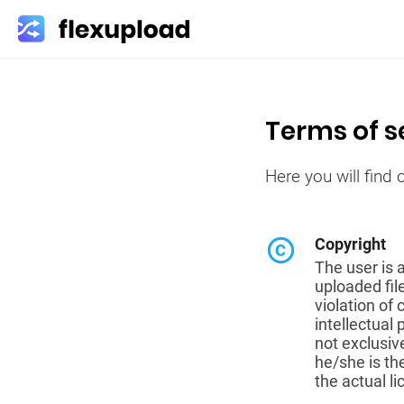
Terms of s
Here you will find
copyright
Copyright
The user is 
uploaded fil
violation of
intellectual 
not exclusiv
he/she is th
the actual l