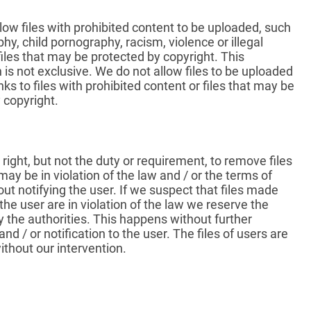
low files with prohibited content to be uploaded, such
hy, child pornography, racism, violence or illegal
 files that may be protected by copyright. This
is not exclusive. We do not allow files to be uploaded
nks to files with prohibited content or files that may be
 copyright.
right, but not the duty or requirement, to remove files
ay be in violation of the law and / or the terms of
out notifying the user. If we suspect that files made
 the user are in violation of the law we reserve the
fy the authorities. This happens without further
nd / or notification to the user. The files of users are
thout our intervention.