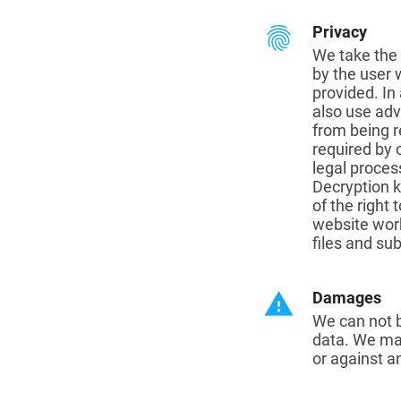
fingerprint
Privacy
We take the 
by the user 
provided. In
also use adv
from being r
required by 
legal proces
Decryption k
of the right
website wor
files and sub
warning
Damages
We can not b
data. We mak
or against a