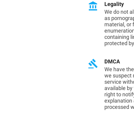
account_balance
Legality
We do not al
as pornograp
material, or
enumeration 
containing li
protected by
gavel
DMCA
We have the 
we suspect m
service with
available by
right to noti
explanation a
processed wi